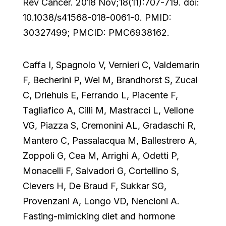
Rev Cancer. 2018 Nov;18(11):707-719. doi:
10.1038/s41568-018-0061-0. PMID:
30327499; PMCID: PMC6938162.
Caffa I, Spagnolo V, Vernieri C, Valdemarin
F, Becherini P, Wei M, Brandhorst S, Zucal
C, Driehuis E, Ferrando L, Piacente F,
Tagliafico A, Cilli M, Mastracci L, Vellone
VG, Piazza S, Cremonini AL, Gradaschi R,
Mantero C, Passalacqua M, Ballestrero A,
Zoppoli G, Cea M, Arrighi A, Odetti P,
Monacelli F, Salvadori G, Cortellino S,
Clevers H, De Braud F, Sukkar SG,
Provenzani A, Longo VD, Nencioni A.
Fasting-mimicking diet and hormone