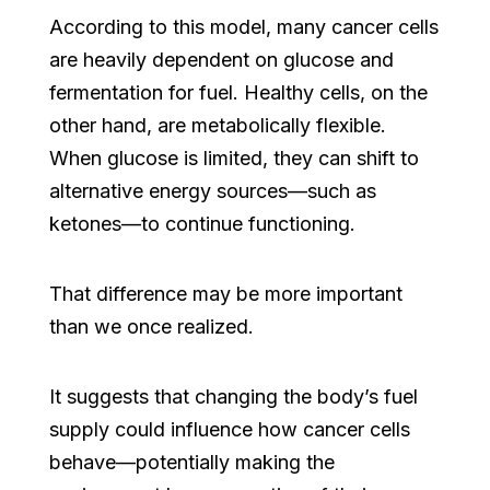
According to this model, many cancer cells
are heavily dependent on glucose and
fermentation for fuel. Healthy cells, on the
other hand, are metabolically flexible.
When glucose is limited, they can shift to
alternative energy sources—such as
ketones—to continue functioning.
That difference may be more important
than we once realized.
It suggests that changing the body’s fuel
supply could influence how cancer cells
behave—potentially making the