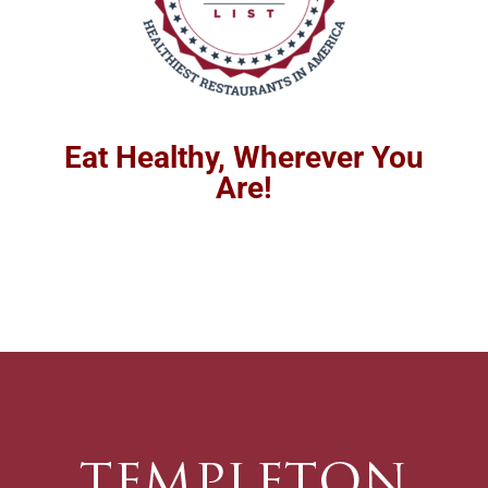
Eat Healthy, Wherever You
Are!