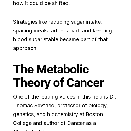
how it could be shifted.
Strategies like reducing sugar intake,
spacing meals farther apart, and keeping
blood sugar stable became part of that
approach.
The Metabolic
Theory of Cancer
One of the leading voices in this field is Dr.
Thomas Seyfried, professor of biology,
genetics, and biochemistry at Boston
College and author of Cancer as a