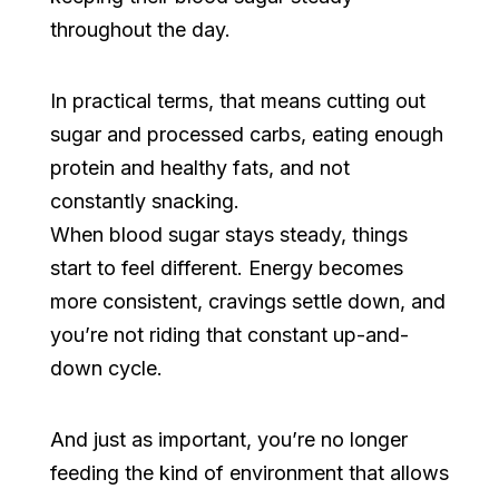
throughout the day.
In practical terms, that means cutting out
sugar and processed carbs, eating enough
protein and healthy fats, and not
constantly snacking.
When blood sugar stays steady, things
start to feel different. Energy becomes
more consistent, cravings settle down, and
you’re not riding that constant up-and-
down cycle.
And just as important, you’re no longer
feeding the kind of environment that allows