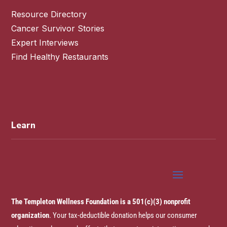
Resource Directory
Cancer Survivor Stories
Expert Interviews
Find Healthy Restaurants
Learn
The Templeton Wellness Foundation is a 501(c)(3) nonprofit
organization
. Your tax-deductible donation helps our consumer