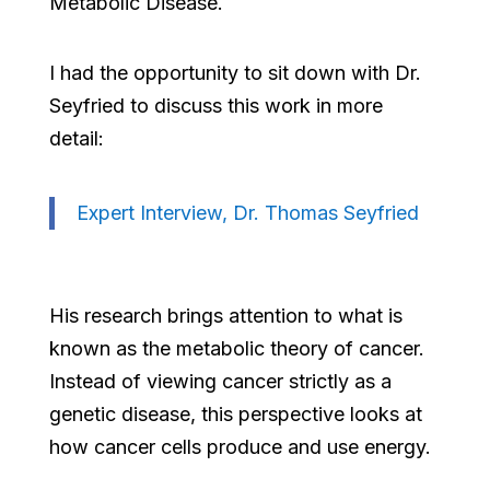
Metabolic Disease.
I had the opportunity to sit down with Dr.
Seyfried to discuss this work in more
detail:
Expert Interview, Dr. Thomas Seyfried
His research brings attention to what is
known as the metabolic theory of cancer.
Instead of viewing cancer strictly as a
genetic disease, this perspective looks at
how cancer cells produce and use energy.