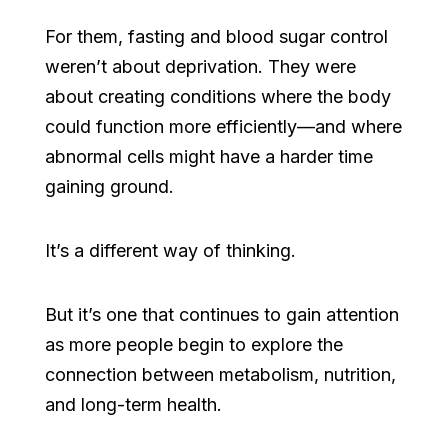
For them, fasting and blood sugar control
weren’t about deprivation. They were
about creating conditions where the body
could function more efficiently—and where
abnormal cells might have a harder time
gaining ground.
It’s a different way of thinking.
But it’s one that continues to gain attention
as more people begin to explore the
connection between metabolism, nutrition,
and long-term health.