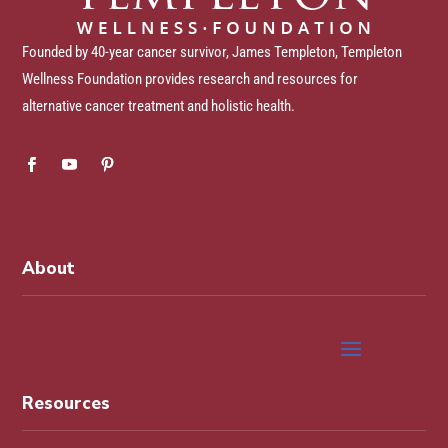
Founded by 40-year cancer survivor, James Templeton, Templeton
Wellness Foundation provides research and resources for
alternative cancer treatment and holistic health.
About
Resources