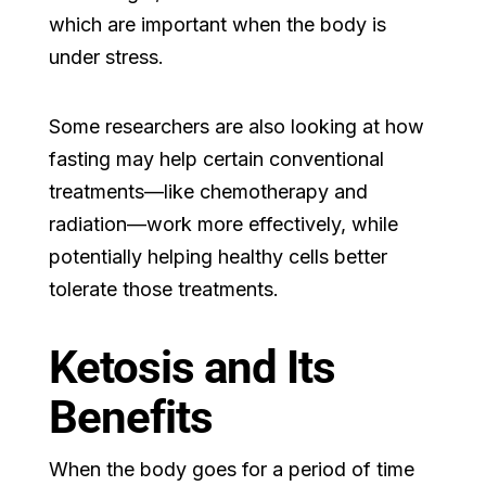
which are important when the body is
under stress.
Some researchers are also looking at how
fasting may help certain conventional
treatments—like chemotherapy and
radiation—work more effectively, while
potentially helping healthy cells better
tolerate those treatments.
Ketosis and Its
Benefits
When the body goes for a period of time