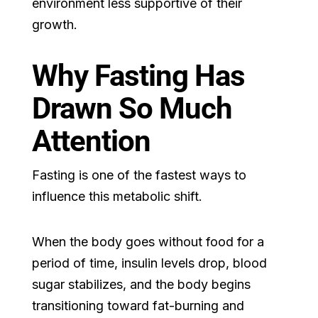
environment less supportive of their
growth.
Why Fasting Has
Drawn So Much
Attention
Fasting is one of the fastest ways to
influence this metabolic shift.
When the body goes without food for a
period of time, insulin levels drop, blood
sugar stabilizes, and the body begins
transitioning toward fat-burning and