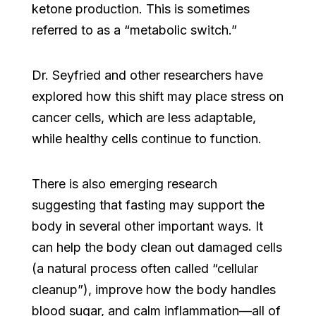
ketone production. This is sometimes
referred to as a “metabolic switch.”
Dr. Seyfried and other researchers have
explored how this shift may place stress on
cancer cells, which are less adaptable,
while healthy cells continue to function.
There is also emerging research
suggesting that fasting may support the
body in several other important ways. It
can help the body clean out damaged cells
(a natural process often called “cellular
cleanup”), improve how the body handles
blood sugar, and calm inflammation—all of