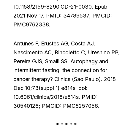
10.1158/2159-8290.CD-21-0030. Epub
2021 Nov 17. PMID: 34789537; PMCID:
PMC9762338.
Antunes F, Erustes AG, Costa AJ,
Nascimento AC, Bincoletto C, Ureshino RP,
Pereira GJS, Smaili SS. Autophagy and
intermittent fasting: the connection for
cancer therapy? Clinics (Sao Paulo). 2018
Dec 10;73(suppl 1):e814s. doi:
10.6061/clinics/2018/e814s. PMID:
30540126; PMCID: PMC6257056.
* * * * *