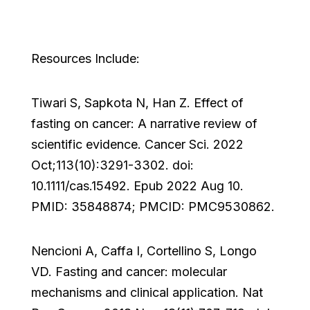
Resources Include:
Tiwari S, Sapkota N, Han Z. Effect of
fasting on cancer: A narrative review of
scientific evidence. Cancer Sci. 2022
Oct;113(10):3291-3302. doi:
10.1111/cas.15492. Epub 2022 Aug 10.
PMID: 35848874; PMCID: PMC9530862.
Nencioni A, Caffa I, Cortellino S, Longo
VD. Fasting and cancer: molecular
mechanisms and clinical application. Nat