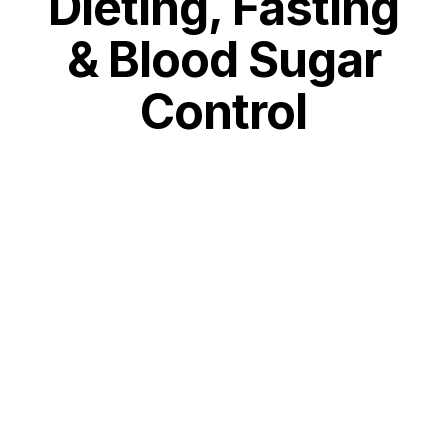
Dieting, Fasting
& Blood Sugar
Control