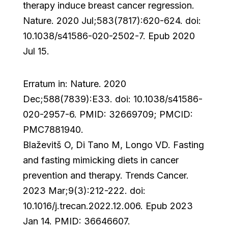
therapy induce breast cancer regression.
Nature. 2020 Jul;583(7817):620-624. doi:
10.1038/s41586-020-2502-7. Epub 2020
Jul 15.
Erratum in: Nature. 2020
Dec;588(7839):E33. doi: 10.1038/s41586-
020-2957-6. PMID: 32669709; PMCID:
PMC7881940.
Blaževitš O, Di Tano M, Longo VD. Fasting
and fasting mimicking diets in cancer
prevention and therapy. Trends Cancer.
2023 Mar;9(3):212-222. doi:
10.1016/j.trecan.2022.12.006. Epub 2023
Jan 14. PMID: 36646607.