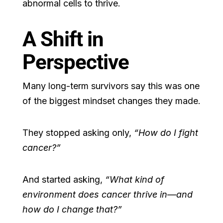
abnormal cells to thrive.
A Shift in
Perspective
Many long-term survivors say this was one
of the biggest mindset changes they made.
They stopped asking only,
“How do I fight
cancer?”
And started asking,
“What kind of
environment does cancer thrive in—and
how do I change that?”