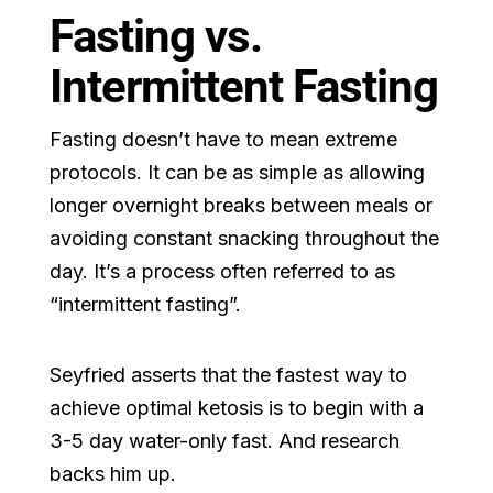
Fasting vs.
Intermittent Fasting
Fasting doesn’t have to mean extreme
protocols. It can be as simple as allowing
longer overnight breaks between meals or
avoiding constant snacking throughout the
day. It’s a process often referred to as
“intermittent fasting”.
Seyfried asserts that the fastest way to
achieve optimal ketosis is to begin with a
3-5 day water-only fast. And research
backs him up.