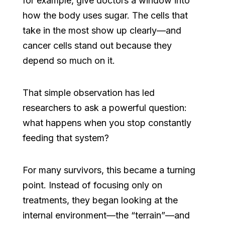
for example, give doctors a window into
how the body uses sugar. The cells that
take in the most show up clearly—and
cancer cells stand out because they
depend so much on it.
That simple observation has led
researchers to ask a powerful question:
what happens when you stop constantly
feeding that system?
For many survivors, this became a turning
point. Instead of focusing only on
treatments, they began looking at the
internal environment—the “terrain”—and