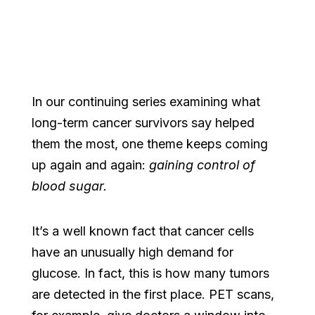
In our continuing series examining what
long-term cancer survivors say helped
them the most, one theme keeps coming
up again and again:
gaining control of
blood sugar.
It’s a well known fact that cancer cells
have an unusually high demand for
glucose. In fact, this is how many tumors
are detected in the first place. PET scans,