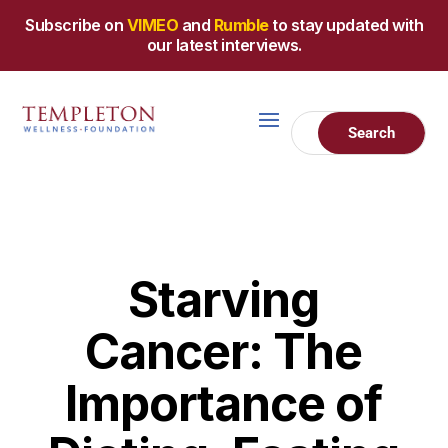
Subscribe on
VIMEO
and
Rumble
to stay updated with
our latest interviews.
Starving
Cancer: The
Importance of