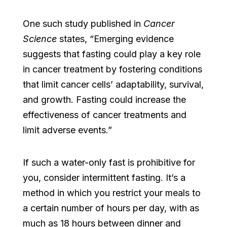
One such study published in
Cancer
Science
states, “Emerging evidence
suggests that fasting could play a key role
in cancer treatment by fostering conditions
that limit cancer cells’ adaptability, survival,
and growth. Fasting could increase the
effectiveness of cancer treatments and
limit adverse events.”
If such a water-only fast is prohibitive for
you, consider intermittent fasting. It’s a
method in which you restrict your meals to
a certain number of hours per day, with as
much as 18 hours between dinner and