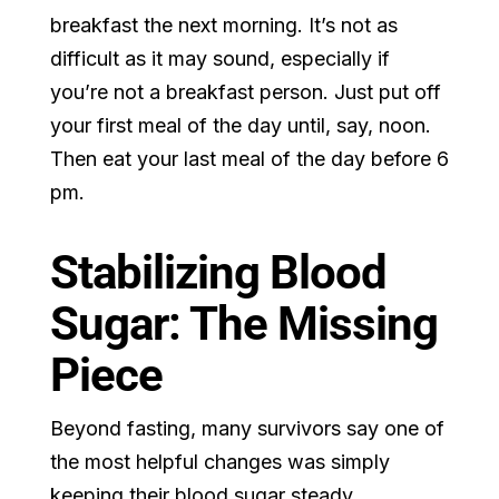
breakfast the next morning. It’s not as
difficult as it may sound, especially if
you’re not a breakfast person. Just put off
your first meal of the day until, say, noon.
Then eat your last meal of the day before 6
pm.
Stabilizing Blood
Sugar: The Missing
Piece
Beyond fasting, many survivors say one of
the most helpful changes was simply
keeping their blood sugar steady