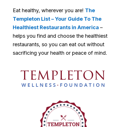
Eat healthy, wherever you are!
The
Templeton List – Your Guide To The
Healthiest Restaurants in America
–
helps you find and choose the healthiest
restaurants, so you can eat out without
sacrificing your health or peace of mind.