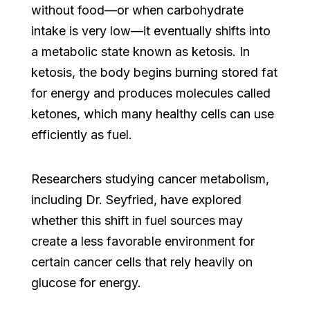
without food—or when carbohydrate
intake is very low—it eventually shifts into
a metabolic state known as ketosis. In
ketosis, the body begins burning stored fat
for energy and produces molecules called
ketones, which many healthy cells can use
efficiently as fuel.
Researchers studying cancer metabolism,
including Dr. Seyfried, have explored
whether this shift in fuel sources may
create a less favorable environment for
certain cancer cells that rely heavily on
glucose for energy.