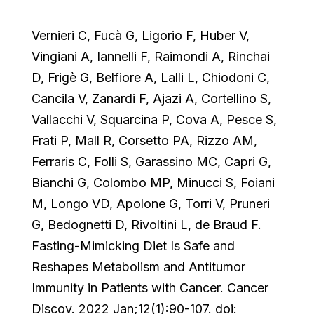
Vernieri C, Fucà G, Ligorio F, Huber V,
Vingiani A, Iannelli F, Raimondi A, Rinchai
D, Frigè G, Belfiore A, Lalli L, Chiodoni C,
Cancila V, Zanardi F, Ajazi A, Cortellino S,
Vallacchi V, Squarcina P, Cova A, Pesce S,
Frati P, Mall R, Corsetto PA, Rizzo AM,
Ferraris C, Folli S, Garassino MC, Capri G,
Bianchi G, Colombo MP, Minucci S, Foiani
M, Longo VD, Apolone G, Torri V, Pruneri
G, Bedognetti D, Rivoltini L, de Braud F.
Fasting-Mimicking Diet Is Safe and
Reshapes Metabolism and Antitumor
Immunity in Patients with Cancer. Cancer
Discov. 2022 Jan;12(1):90-107. doi: