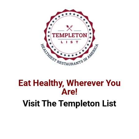
Eat Healthy, Wherever You
Are!
Visit
The
Templeton List