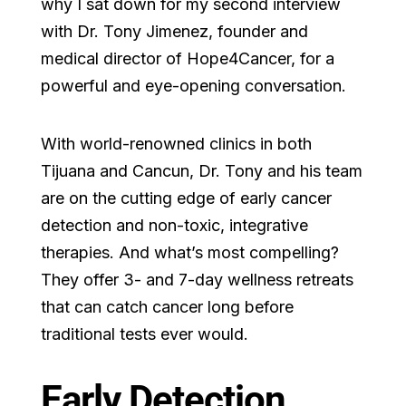
why I sat down for my second interview
with Dr. Tony Jimenez, founder and
medical director of Hope4Cancer, for a
powerful and eye-opening conversation.
With world-renowned clinics in both
Tijuana and Cancun, Dr. Tony and his team
are on the cutting edge of early cancer
detection and non-toxic, integrative
therapies. And what’s most compelling?
They offer 3- and 7-day wellness retreats
that can catch cancer long before
traditional tests ever would.
Early Detection