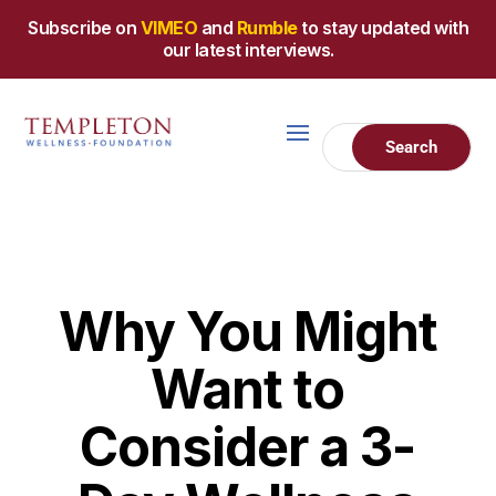
Subscribe on
VIMEO
and
Rumble
to stay updated with
our latest interviews.
Why You Might
Want to
Consider a 3-