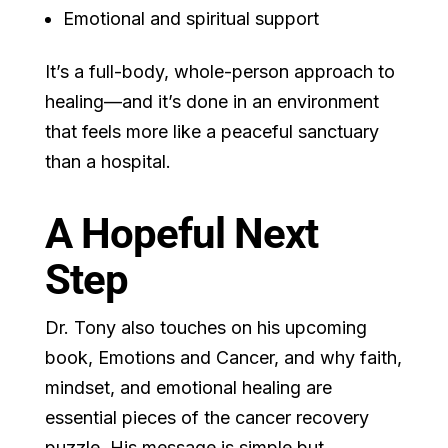
Emotional and spiritual support
It’s a full-body, whole-person approach to
healing—and it’s done in an environment
that feels more like a peaceful sanctuary
than a hospital.
A Hopeful Next
Step
Dr. Tony also touches on his upcoming
book, Emotions and Cancer, and why faith,
mindset, and emotional healing are
essential pieces of the cancer recovery
puzzle. His message is simple but