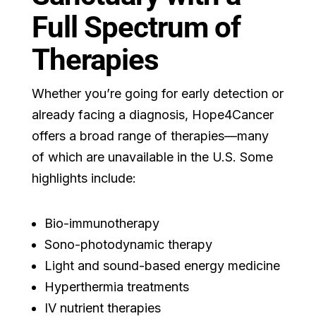
Full Spectrum of
Therapies
Whether you’re going for early detection or
already facing a diagnosis, Hope4Cancer
offers a broad range of therapies—many
of which are unavailable in the U.S. Some
highlights include:
Bio-immunotherapy
Sono-photodynamic therapy
Light and sound-based energy medicine
Hyperthermia treatments
IV nutrient therapies