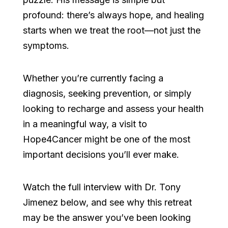
profound: there’s always hope, and healing
starts when we treat the root—not just the
symptoms.
Whether you’re currently facing a
diagnosis, seeking prevention, or simply
looking to recharge and assess your health
in a meaningful way, a visit to
Hope4Cancer might be one of the most
important decisions you’ll ever make.
Watch the full interview with Dr. Tony
Jimenez below, and see why this retreat
may be the answer you’ve been looking