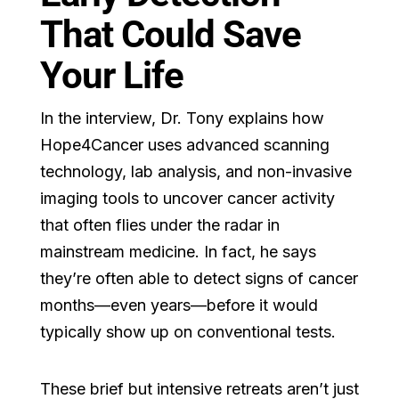
That Could Save
Your Life
In the interview, Dr. Tony explains how
Hope4Cancer uses advanced scanning
technology, lab analysis, and non-invasive
imaging tools to uncover cancer activity
that often flies under the radar in
mainstream medicine. In fact, he says
they’re often able to detect signs of cancer
months—even years—before it would
typically show up on conventional tests.
These brief but intensive retreats aren’t just