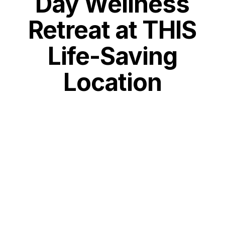
Day Wellness
Retreat at THIS
Life-Saving
Location