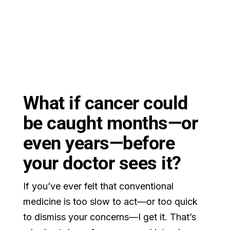
What if cancer could
be caught months—or
even years—before
your doctor sees it?
If you’ve ever felt that conventional
medicine is too slow to act—or too quick
to dismiss your concerns—I get it. That’s