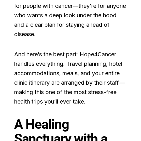
for people with cancer—they’re for anyone
who wants a deep look under the hood
and a clear plan for staying ahead of
disease.
And here’s the best part: Hope4Cancer
handles everything. Travel planning, hotel
accommodations, meals, and your entire
clinic itinerary are arranged by their staff—
making this one of the most stress-free
health trips you’ll ever take.
A Healing
Sanctuary with a