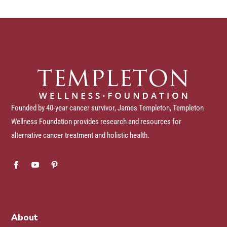
Founded by 40-year cancer survivor, James Templeton, Templeton
Wellness Foundation provides research and resources for
alternative cancer treatment and holistic health.
About