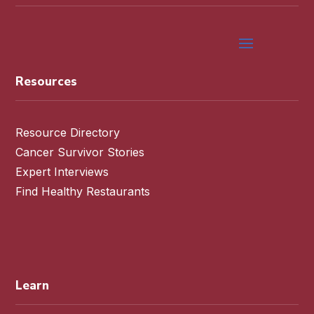
Resources
Resource Directory
Cancer Survivor Stories
Expert Interviews
Find Healthy Restaurants
Learn