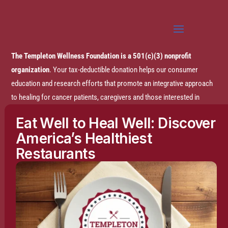
The Templeton Wellness Foundation is a 501(c)(3) nonprofit
organization
. Your tax-deductible donation helps our consumer
education and research efforts that promote an integrative approach
to healing for cancer patients, caregivers and those interested in
prevention.
Eat Well to Heal Well: Discover
America’s Healthiest
Disclaimer:
The entire content of this website is based on research
Restaurants
conducted by the Templeton Wellness Foundation (TWF), unless
otherwise noted. The information is presented for educational
purposes only and is not intended to diagnose or prescribe any
medical or psychological condition, nor to prevent, treat, mitigate or
cure such conditions. The information contained herein is not
intended to replace a one-on-one relationship with a doctor or