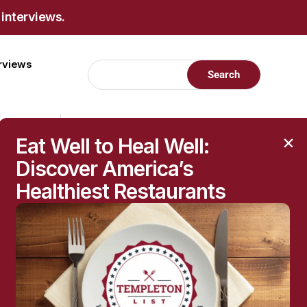
 interviews.
erviews
Eat Well to Heal Well:
Discover America’s
Healthiest Restaurants
RECENT POSTS
Raised Moles: When
They’re Harmless—and
When to Get Them
Checked
The Hidden Health
Questions Behind