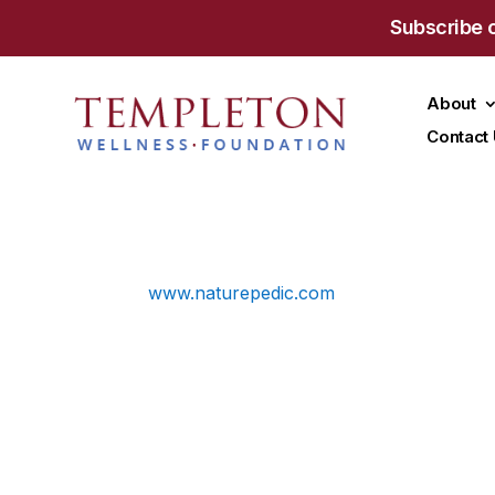
Subscribe 
About
Contact
www.naturepedic.com