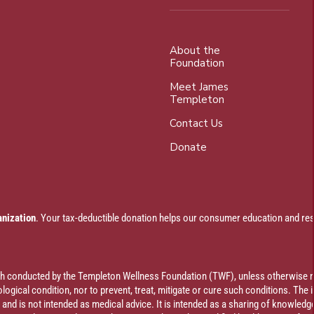
About the
Foundation
Meet James
Templeton
Contact Us
Donate
anization
. Your tax-deductible donation helps our consumer education and res
rch conducted by the Templeton Wellness Foundation (TWF), unless otherwise n
ogical condition, nor to prevent, treat, mitigate or cure such conditions. The 
al and is not intended as medical advice. It is intended as a sharing of knowl