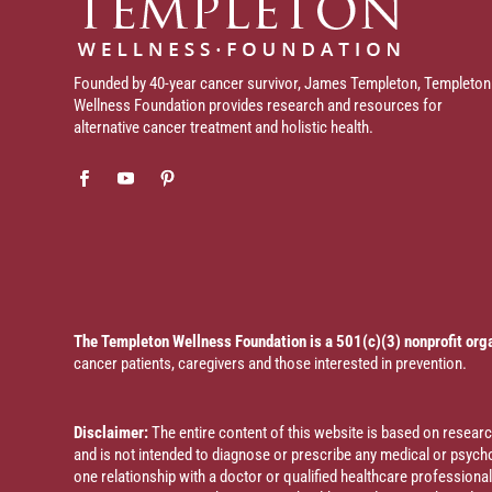
Founded by 40-year cancer survivor, James Templeton, Templeton
Wellness Foundation provides research and resources for
alternative cancer treatment and holistic health.
The Templeton Wellness Foundation is a 501(c)(3) nonprofit org
cancer patients, caregivers and those interested in prevention.
Disclaimer:
The entire content of this website is based on resea
and is not intended to diagnose or prescribe any medical or psychol
one relationship with a doctor or qualified healthcare profession