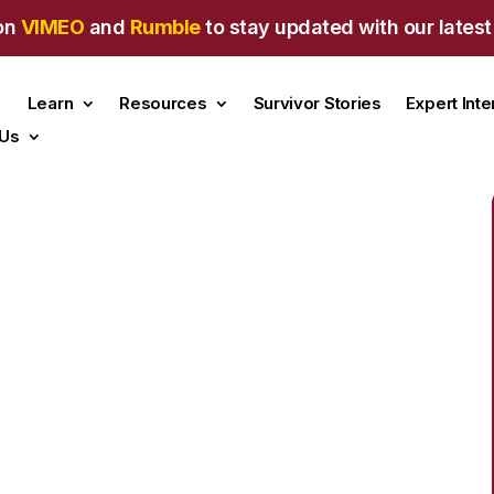
on
VIMEO
and
Rumble
to stay updated with our latest
Learn
Resources
Survivor Stories
Expert Int
 Us