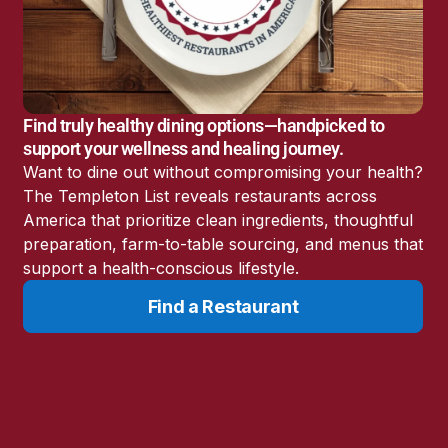
America’s Battery
Storage Boom
Sunshine State Bans
Fluoride in Public
Drinking Water
Find truly healthy dining options—handpicked to
Candida: The Truth
support your wellness and healing journey.
About the “Killer Yeast”
Want to dine out without compromising your health?
Don’t Sit Down… Stand
The Templeton List reveals restaurants across
Up for This News!
America that prioritize clean ingredients, thoughtful
preparation, farm-to-table sourcing, and menus that
support a health-conscious lifestyle.
Find a Restaurant
Resources
Learn