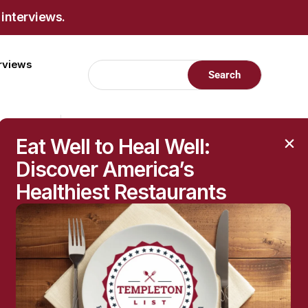
 interviews.
erviews
Eat Well to Heal Well:
Discover America’s
Healthiest Restaurants
RECENT POSTS
Raised Moles: When
They’re Harmless—and
When to Get Them
Checked
The Hidden Health
Questions Behind