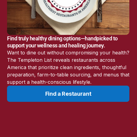
America’s Battery
Storage Boom
Sunshine State Bans
Fluoride in Public
Drinking Water
Find truly healthy dining options—handpicked to
Candida: The Truth
support your wellness and healing journey.
About the “Killer Yeast”
Want to dine out without compromising your health?
Don’t Sit Down… Stand
The Templeton List reveals restaurants across
Up for This News!
America that prioritize clean ingredients, thoughtful
preparation, farm-to-table sourcing, and menus that
support a health-conscious lifestyle.
Find a Restaurant
Resources
Learn