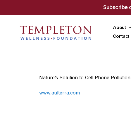
Subscribe 
About
Contact
Nature’s Solution to Cell Phone Pollution
www.aulterra.com