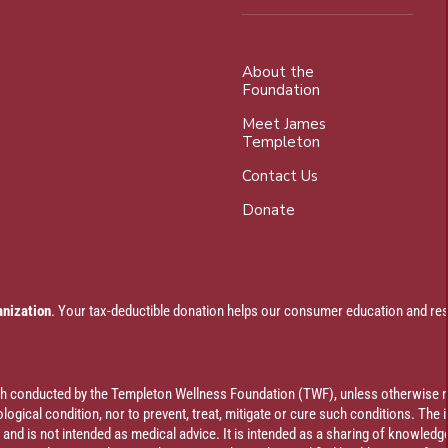
About the
Foundation
Meet James
Templeton
Contact Us
Donate
anization
. Your tax-deductible donation helps our consumer education and res
rch conducted by the Templeton Wellness Foundation (TWF), unless otherwise n
ogical condition, nor to prevent, treat, mitigate or cure such conditions. The 
al and is not intended as medical advice. It is intended as a sharing of knowl