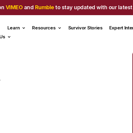
on
VIMEO
and
Rumble
to stay updated with our latest
Learn
Resources
Survivor Stories
Expert Int
 Us
.