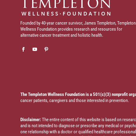
Founded by 40-year cancer survivor, James Templeton, Templeton
Wellness Foundation provides research and resources for
alternative cancer treatment and holistic health.
The Templeton Wellness Foundation is a 501(c)(3) nonprofit org
cancer patients, caregivers and those interested in prevention.
Disclaimer:
The entire content of this website is based on resea
and is not intended to diagnose or prescribe any medical or psychol
one relationship with a doctor or qualified healthcare profession