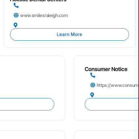
www.smilesraleigh.com
Learn More
Consumer Notice
https://www.consume