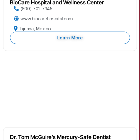
BioCare Hospital and Wellness Center
(800) 701-7345
www.biocarehospital.com
Tijuana, Mexico
Learn More
Dr. Tom McGuire’s Mercury-Safe Dentist