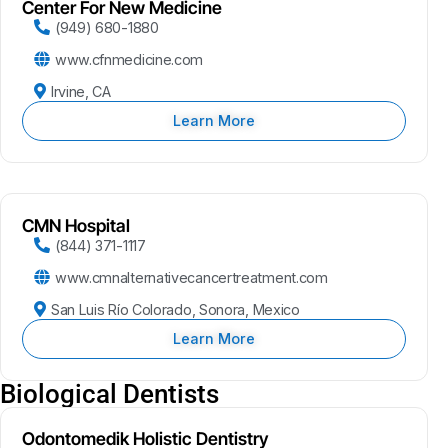
Center For New Medicine
(949) 680-1880
www.cfnmedicine.com
Irvine, CA
Learn More
CMN Hospital
(844) 371-1117
www.cmnalternativecancertreatment.com
San Luis Río Colorado, Sonora, Mexico
Learn More
Biological Dentists
Odontomedik Holistic Dentistry