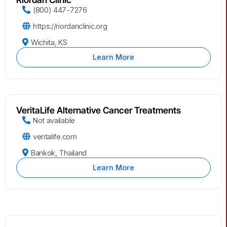
(800) 447-7276
https://riordanclinic.org
Wichita, KS
Learn More
VeritaLife Alternative Cancer Treatments
Not available
veritalife.com
Bankok, Thailand
Learn More