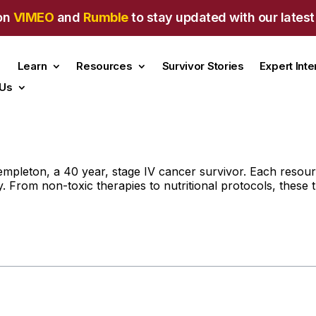
on
VIMEO
and
Rumble
to stay updated with our latest
Learn
Resources
Survivor Stories
Expert Int
 Us
pleton, a 40 year, stage IV cancer survivor. Each resource
. From non-toxic therapies to nutritional protocols, these