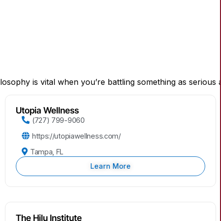
ilosophy is vital when you’re battling something as seriou
Utopia Wellness
(727) 799-9060
https://utopiawellness.com/
Tampa, FL
Learn More
The Hilu Institute