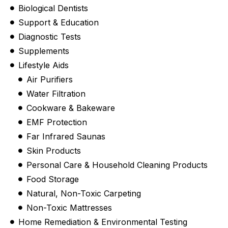
Biological Dentists
Support & Education
Diagnostic Tests
Supplements
Lifestyle Aids
Air Purifiers
Water Filtration
Cookware & Bakeware
EMF Protection
Far Infrared Saunas
Skin Products
Personal Care & Household Cleaning Products
Food Storage
Natural, Non-Toxic Carpeting
Non-Toxic Mattresses
Home Remediation & Environmental Testing