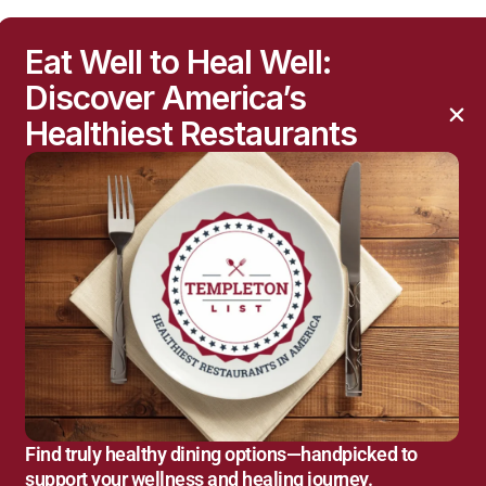
Eat Well to Heal Well:
Discover America’s
Healthiest Restaurants
Find truly healthy dining options—handpicked to
support your wellness and healing journey.