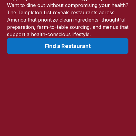
Want to dine out without compromising your health?
The Templeton List reveals restaurants across
America that prioritize clean ingredients, thoughtful
preparation, farm-to-table sourcing, and menus that
support a health-conscious lifestyle.
Find a Restaurant
s as cancer. These are some that I highly recommend.
Humanizing Medicine Integrative Care
(470) 891-8140
https://humanizingmedicine.com/
Decatur, GA
Learn More
Harch HBOT (Hyperbaric Oxygen Therapy)