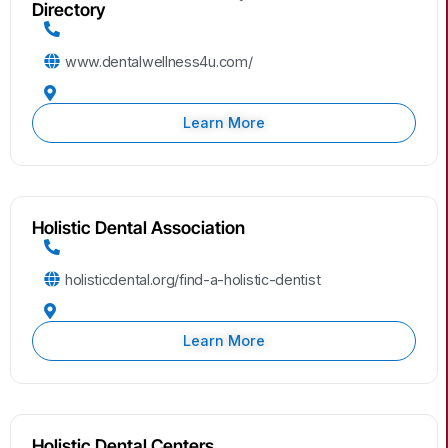
Directory
www.dentalwellness4u.com/
Learn More
Holistic Dental Association
holisticdental.org/find-a-holistic-dentist
Learn More
Holistic Dental Centers