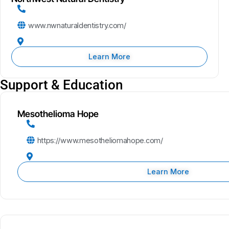
www.nwnaturaldentistry.com/
Learn More
Support & Education
Mesothelioma Hope
https://www.mesotheliomahope.com/
Learn More