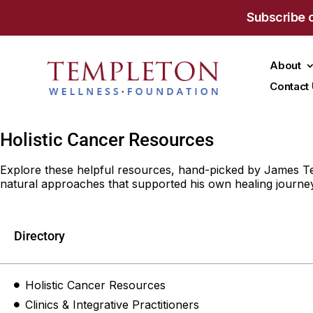
Subscribe 
About
Contact
Holistic Cancer Resources
Explore these helpful resources, hand-picked by James Tem
natural approaches that supported his own healing journey
Directory
Holistic Cancer Resources
Clinics & Integrative Practitioners