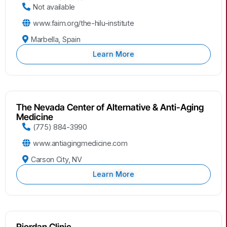
Not available
www.faim.org/the-hilu-institute
Marbella, Spain
Learn More
The Nevada Center of Alternative & Anti-Aging
Medicine
(775) 884-3990
www.antiagingmedicine.com
Carson City, NV
Learn More
Riordan Clinic