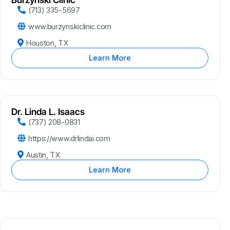
(713) 335-5697
www.burzynskiclinic.com
Houston, TX
Learn More
Dr. Linda L. Isaacs
(737) 208-0831
https://www.drlindai.com
Austin, TX
Learn More