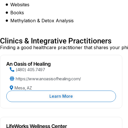
Websites
Books
Methylation & Detox Analysis
Clinics & Integrative Practitioners
Finding a good healthcare practitioner that shares your ph
An Oasis of Healing
(480) 405.7497
https://www.anoasisofhealing.com/
Mesa, AZ
Learn More
LifeWorks Wellness Center