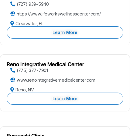
(727) 939-5940
https://www.lifeworkswellnesscenter.com/
Clearwater, FL
Learn More
Reno Integrative Medical Center
(775) 377-7901
www.renointegrativemedicalcenter.com
Reno, NV
Learn More
Burzynski Clinic