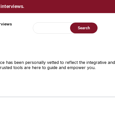
 interviews.
erviews
 has been personally vetted to reflect the integrative and
 trusted tools are here to guide and empower you.