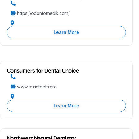
https://odontomedik.com/
Learn More
Consumers for Dental Choice
www.toxicteeth.org
Learn More
Northwest Natural Dentistry