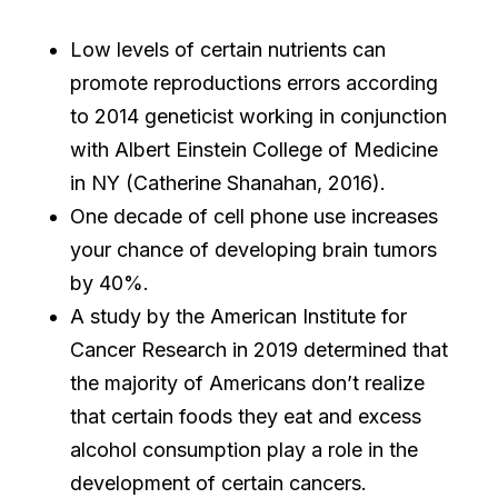
Low levels of certain nutrients can
promote reproductions errors according
to 2014 geneticist working in conjunction
with Albert Einstein College of Medicine
in NY (Catherine Shanahan, 2016).
One decade of cell phone use increases
your chance of developing brain tumors
by 40%.
A study by the American Institute for
Cancer Research in 2019 determined that
the majority of Americans don’t realize
that certain foods they eat and excess
alcohol consumption play a role in the
development of certain cancers.