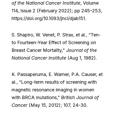
of the National Cancer Institute
, Volume
114, Issue 2 (February 2022); pp 245–253,
https://doi.org/10.1093/jnci/djab151.
S. Shapiro, W. Venet, P. Strax, et al., “Ten-
to Fourteen-Year Effect of Screening on
Breast Cancer Mortality,”
Journal of the
National Cancer Institute
(Aug 1, 1982).
K. Passaperuma, E. Warner, P.A. Causer, et
al., “Long-term results of screening with
magnetic resonance imaging in women
with BRCA mutations,”
British Journal of
Cancer
(May 15, 2012); 107, 24-30.