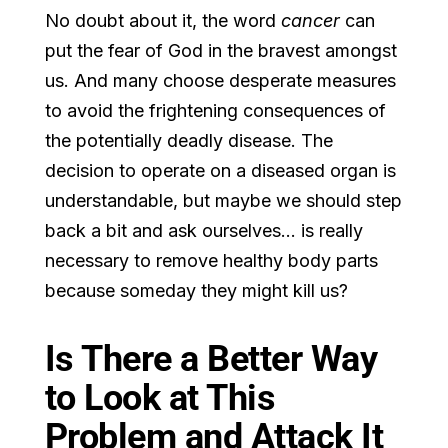
No doubt about it, the word
cancer
can
put the fear of God in the bravest amongst
us. And many choose desperate measures
to avoid the frightening consequences of
the potentially deadly disease. The
decision to operate on a diseased organ is
understandable, but maybe we should step
back a bit and ask ourselves… is really
necessary to remove healthy body parts
because someday they might kill us?
Is There a Better Way
to Look at This
Problem and Attack It