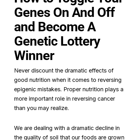
Genes On And Off
and Become A
Genetic Lottery
Winner
Never discount the dramatic effects of
good nutrition when it comes to reversing
epigenic mistakes. Proper nutrition plays a
more important role in reversing cancer
than you may realize.
We are dealing with a dramatic decline in
the quality of soil that our foods are grown