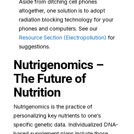
Aside from ditching cell phones
altogether, one solution is to adopt
radiation blocking technology for your
phones and computers. See our
Resource Section (Electropollution)
for
suggestions.
Nutrigenomics –
The Future of
Nutrition
Nutrigenomics is the practice of
personalizing key nutrients to one’s
specific genetic data. Individualized DNA-
based supplement plans include those