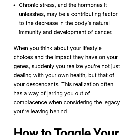
Chronic stress, and the hormones it
unleashes, may be a contributing factor
to the decrease in the body’s natural
immunity and development of cancer.
When you think about your lifestyle
choices and the impact they have on your
genes, suddenly you realize you’re not just
dealing with your own health, but that of
your descendants. This realization often
has a way of jarring you out of
complacence when considering the legacy
you’re leaving behind.
How to Toggle Your