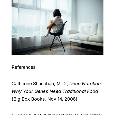
References:
Catherine Shanahan, M.D.,
Deep Nutrition:
Why Your Genes Need Traditional Food
(Big Box Books, Nov 14, 2008)