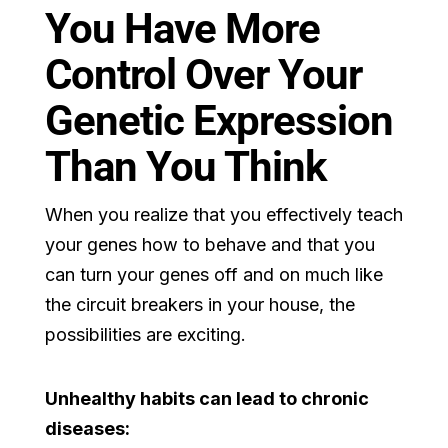
You Have More
Control Over Your
Genetic Expression
Than You Think
When you realize that you effectively teach
your genes how to behave and that you
can turn your genes off and on much like
the circuit breakers in your house, the
possibilities are exciting.
Unhealthy habits can lead to chronic
diseases: