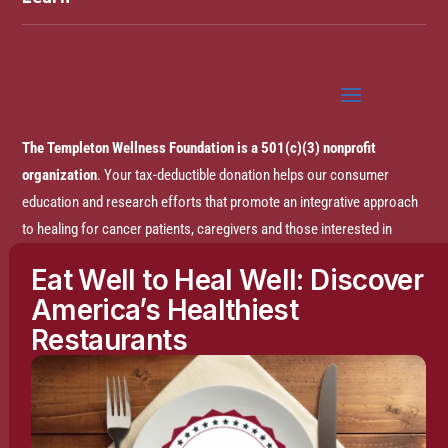
The Templeton Wellness Foundation is a 501(c)(3) nonprofit
organization
. Your tax-deductible donation helps our consumer
education and research efforts that promote an integrative approach
to healing for cancer patients, caregivers and those interested in
prevention.
Eat Well to Heal Well: Discover
America’s Healthiest
Disclaimer:
The entire content of this website is based on research
Restaurants
conducted by the Templeton Wellness Foundation (TWF), unless
otherwise noted. The information is presented for educational
purposes only and is not intended to diagnose or prescribe any
medical or psychological condition, nor to prevent, treat, mitigate or