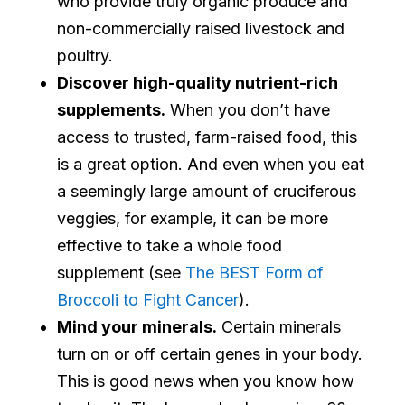
who provide truly organic produce and
non-commercially raised livestock and
poultry.
Discover high-quality nutrient-rich
supplements.
When you don’t have
access to trusted, farm-raised food, this
is a great option. And even when you eat
a seemingly large amount of cruciferous
veggies, for example, it can be more
effective to take a whole food
supplement (see
The BEST Form of
Broccoli to Fight Cancer
).
Mind your minerals.
Certain minerals
turn on or off certain genes in your body.
This is good news when you know how