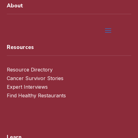
About
Resources
Resource Directory
Cancer Survivor Stories
Expert Interviews
Find Healthy Restaurants
Learn