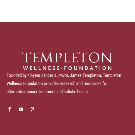
Founded by 40-year cancer survivor, James Templeton, Templeton
Wellness Foundation provides research and resources for
alternative cancer treatment and holistic health.