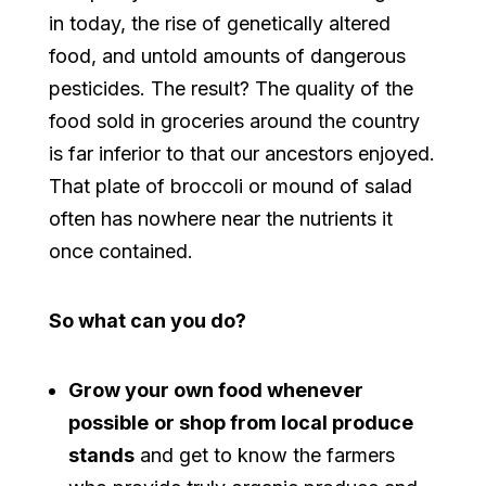
in today, the rise of genetically altered
food, and untold amounts of dangerous
pesticides. The result? The quality of the
food sold in groceries around the country
is far inferior to that our ancestors enjoyed.
That plate of broccoli or mound of salad
often has nowhere near the nutrients it
once contained.
So what can you do?
Grow your own food whenever
possible
or shop from local produce
stands
and get to know the farmers