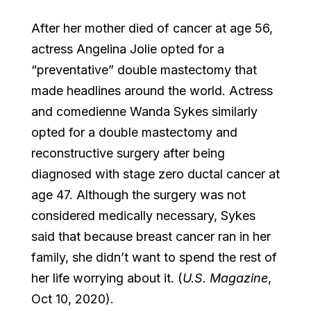
After her mother died of cancer at age 56,
actress Angelina Jolie opted for a
“preventative” double mastectomy that
made headlines around the world. Actress
and comedienne Wanda Sykes similarly
opted for a double mastectomy and
reconstructive surgery after being
diagnosed with stage zero ductal cancer at
age 47. Although the surgery was not
considered medically necessary, Sykes
said that because breast cancer ran in her
family, she didn’t want to spend the rest of
her life worrying about it. (
U.S. Magazine
,
Oct 10, 2020).