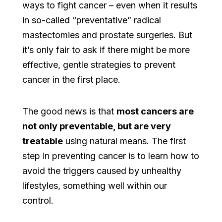
ways to fight cancer – even when it results
in so-called “preventative” radical
mastectomies and prostate surgeries. But
it’s only fair to ask if there might be more
effective, gentle strategies to prevent
cancer in the first place.
The good news is that
most cancers are
not only preventable, but are very
treatable
using natural means. The first
step in preventing cancer is to learn how to
avoid the triggers caused by unhealthy
lifestyles, something well within our
control.