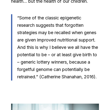
health… but the health of our children.
“Some of the classic epigenetic
research suggests that forgotten
strategies may be recalled when genes
are given improved nutritional support.
And this is why I believe we all have the
potential to be – or at least give birth to
– generic lottery winners, because a
forgetful genome can potentially be
retrained.” (Catherine Shanahan, 2016).