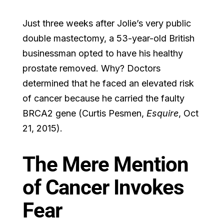
Just three weeks after Jolie’s very public
double mastectomy, a 53-year-old British
businessman opted to have his healthy
prostate removed. Why? Doctors
determined that he faced an elevated risk
of cancer because he carried the faulty
BRCA2 gene (Curtis Pesmen,
Esquire
, Oct
21, 2015).
The Mere Mention
of Cancer Invokes
Fear