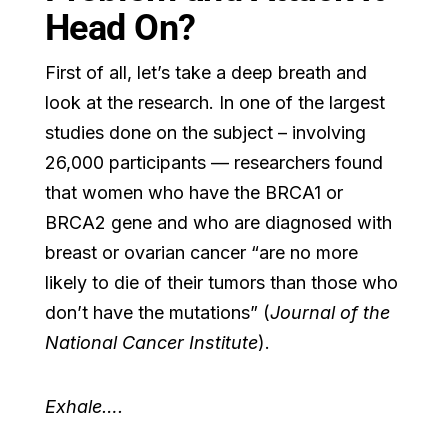
Head On?
First of all, let’s take a deep breath and
look at the research. In one of the largest
studies done on the subject – involving
26,000 participants — researchers found
that women who have the BRCA1 or
BRCA2 gene and who are diagnosed with
breast or ovarian cancer “are no more
likely to die of their tumors than those who
don’t have the mutations” (
Journal of the
National Cancer Institute
).
Exhale….