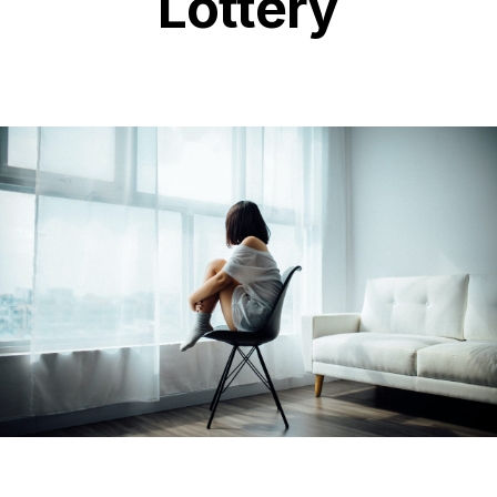
Lottery