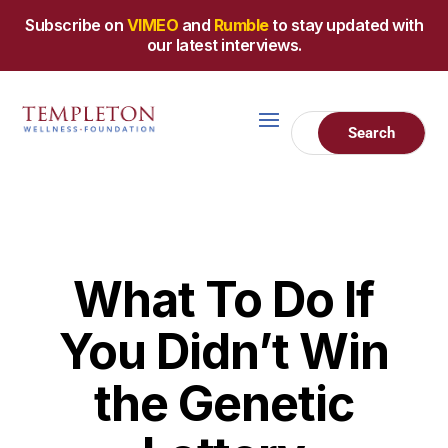
Subscribe on
VIMEO
and
Rumble
to stay updated with
our latest interviews.
What To Do If
You Didn’t Win
the Genetic