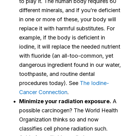
to play it. The human body requires 60
different minerals, and if you’re deficient
in one or more of these, your body will
replace it with harmful substitutes. For
example, if the body is deficient in
iodine, it will replace the needed nutrient
with fluoride (an all-too-common, yet
dangerous ingredient found in our water,
toothpaste, and routine dental
procedures today). See
The Iodine-
Cancer Connection
.
Minimize your radiation exposure.
A
possible carcinogen? The World Health
Organization thinks so and now
classifies cell phone radiation such.