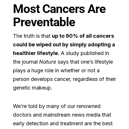
Most Cancers Are
Preventable
The truth is that
up to 90% of all cancers
could be wiped out by simply adopting a
healthier lifestyle.
A study published in
the journal
Nature
says that one’s lifestyle
plays a huge role in whether or not a
person develops cancer, regardless of their
genetic makeup.
We’re told by many of our renowned
doctors and mainstream news media that
early detection and treatment are the best