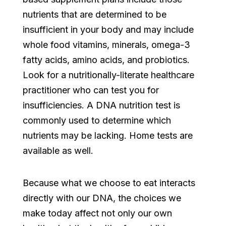
nutrients that are determined to be
insufficient in your body and may include
whole food vitamins, minerals, omega-3
fatty acids, amino acids, and probiotics.
Look for a nutritionally-literate healthcare
practitioner who can test you for
insufficiencies. A DNA nutrition test is
commonly used to determine which
nutrients may be lacking. Home tests are
available as well.
Because what we choose to eat interacts
directly with our DNA, the choices we
make today affect not only our own