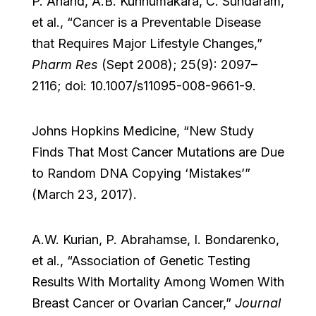
P. Anand, A.B. Kunnumakara, C. Sundaram,
et al., “Cancer is a Preventable Disease
that Requires Major Lifestyle Changes,”
Pharm Res
(Sept 2008); 25(9): 2097–
2116; doi: 10.1007/s11095-008-9661-9.
Johns Hopkins Medicine, “New Study
Finds That Most Cancer Mutations are Due
to Random DNA Copying ‘Mistakes’”
(March 23, 2017).
A.W. Kurian, P. Abrahamse, I. Bondarenko,
et al., “Association of Genetic Testing
Results With Mortality Among Women With
Breast Cancer or Ovarian Cancer,”
Journal