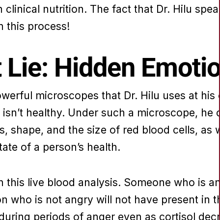
 clinical nutrition. The fact that Dr. Hilu spe
n this process!
 Lie: Hidden Emoti
rful microscopes that Dr. Hilu uses at his cli
isn’t healthy. Under such a microscope, he c
us, shape, and the size of red blood cells, as
tate of a person’s health.
 this live blood analysis. Someone who is ang
 who is not angry will not have present in t
during periods of anger even as cortisol dec