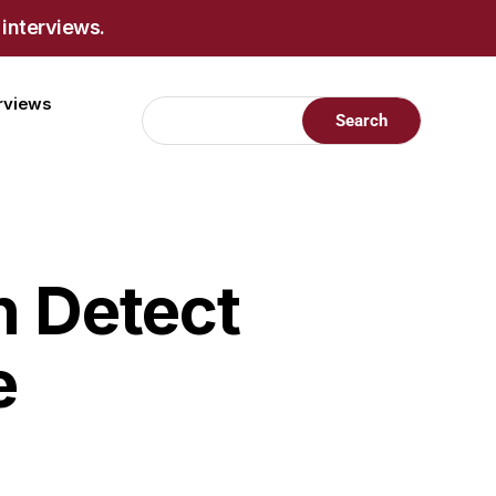
 interviews.
erviews
n Detect
e