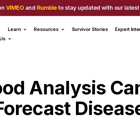
on
VIMEO
and
Rumble
to stay updated with our latest
Learn
Resources
Survivor Stories
Expert Int
 Us
lood Analysis Ca
Forecast Diseas