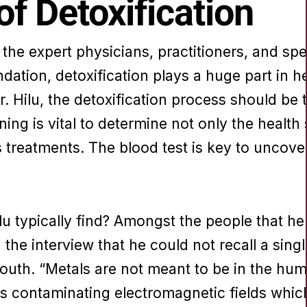
f Detoxification
he expert physicians, practitioners, and spe
dation, detoxification plays a huge part in 
. Hilu, the detoxification process should be t
ing is vital to determine not only the healt
treatments. The blood test is key to uncover
lu typically find? Amongst the people that he
in the interview that he could not recall a sing
 mouth. “Metals are not meant to be in the hu
s contaminating electromagnetic fields which