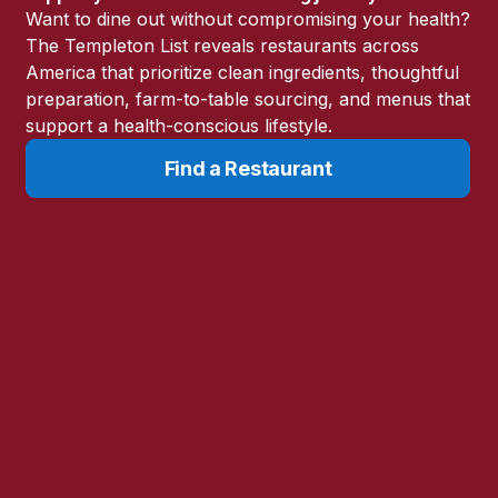
Want to dine out without compromising your health?
The Templeton List reveals restaurants across
America that prioritize clean ingredients, thoughtful
preparation, farm-to-table sourcing, and menus that
you they wished they could
support a health-conscious lifestyle.
d before they or their
Find a Restaurant
h easier to direct the path of a
clued into problems very early in
d.
ng Toolbox
forecasting the root cause of
arker in a patient’s progress