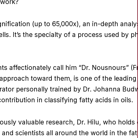
 work?
fication (up to 65,000x), an in-depth analysi
lls. It’s the specialty of a process used by ph
s affectionately call him “Dr. Nousnours” (F
proach toward them, is one of the leading ce
aborator personally trained by Dr. Johanna B
ontribution in classifying fatty acids in oils.
ously valuable research, Dr. Hilu, who holds
and scientists all around the world in the fat