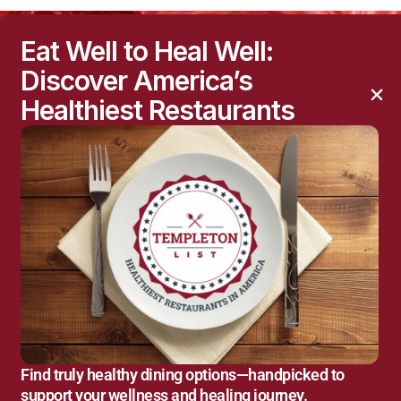
Eat Well to Heal Well:
Discover America’s
Healthiest Restaurants
Find truly healthy dining options—handpicked to
support your wellness and healing journey.