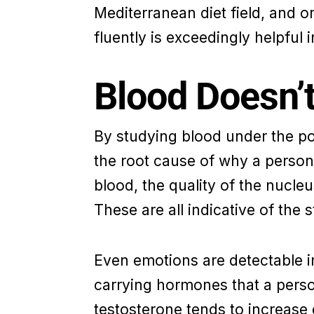
Mediterranean diet field, and on
fluently is exceedingly helpful i
Blood Doesn’t
By studying blood under the powe
the root cause of why a person 
blood, the quality of the nucle
These are all indicative of the s
Even emotions are detectable in
carrying hormones that a person
testosterone tends to increase 