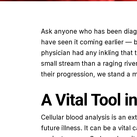
Ask anyone who has been diagno
have seen it coming earlier — 
physician had any inkling that 
small stream than a raging river
their progression, we stand a 
A Vital Tool 
Cellular blood analysis is an e
future illness. It can be a vital