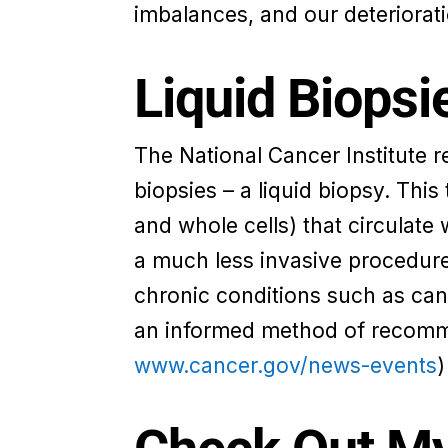
imbalances, and our deteriorati
Liquid Biopsi
The National Cancer Institute r
biopsies – a liquid biopsy. Thi
and whole cells) that circulate w
a much less invasive procedure 
chronic conditions such as can
an informed method of recomme
www.cancer.gov/news-events
)