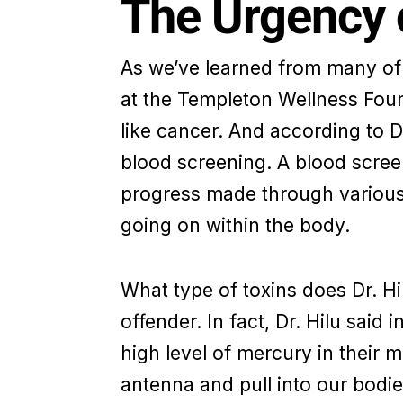
The Urgency o
As we’ve learned from many of t
at the Templeton Wellness Foun
like cancer. And according to Dr
blood screening. A blood screen
progress made through various 
going on within the body.
What type of toxins does Dr. Hi
offender. In fact, Dr. Hilu said 
high level of mercury in their
antenna and pull into our bodie