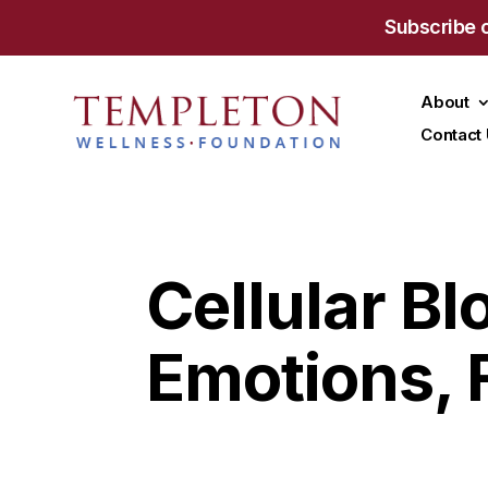
Subscribe 
About
Contact
Cellular B
Emotions, 