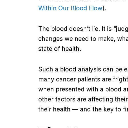
Within Our Blood Flow
).
The blood doesn’t lie. It is “judg
changes we need to make, what 
state of health.
Such a blood analysis can be ex
many cancer patients are fright
when presented with a blood a
other factors are affecting thei
their health — and the key to f