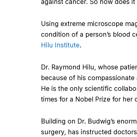
against cancer. So how does it
Using extreme microscope magni
condition of a person’s blood ce
Hilu Institute
.
Dr. Raymond Hilu, whose patient
because of his compassionate ap
He is the only scientific coll
times for a Nobel Prize for her c
Building on Dr. Budwig’s enorm
surgery, has instructed doctors 