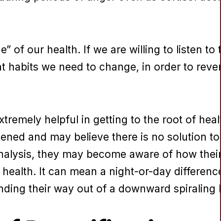
e” of our health. If we are willing to listen to t
habits we need to change, in order to revers
tremely helpful in getting to the root of hea
ened and may believe there is no solution to 
nalysis, they may become aware of how thei
r health. It can mean a night-or-day differenc
inding their way out of a downward spiraling 