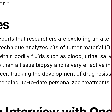
on.”
es
eports that researchers are exploring an alte
s technique analyzes bits of tumor material 
ithin bodily fluids such as blood, urine, saliv
than a tissue biopsy and is very effective i
cer, tracking the development of drug resist
nding up-to-date personalized treatments 