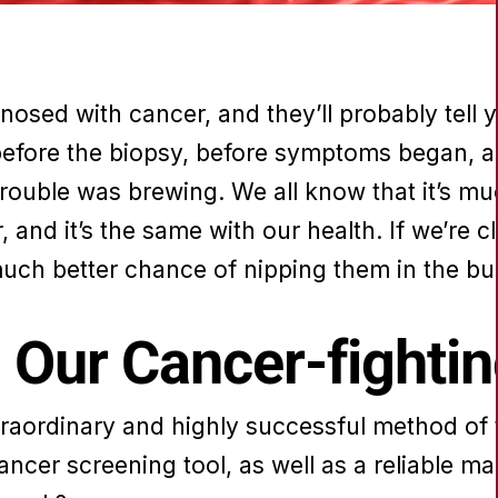
sed with cancer, and they’ll probably tell 
before the biopsy, before symptoms began, an
trouble was brewing. We all know that it’s muc
, and it’s the same with our health. If we’re 
much better chance of nipping them in the bu
in Our Cancer-fighti
xtraordinary and highly successful method of 
 cancer screening tool, as well as a reliable m