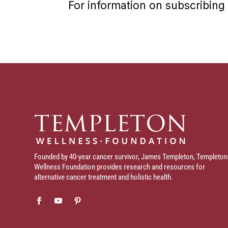
For information on subscribing 
Founded by 40-year cancer survivor, James Templeton, Templeton
Wellness Foundation provides research and resources for
alternative cancer treatment and holistic health.