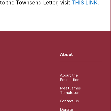
to the Townsend Letter, visit
THIS LINK
.
About
About the
Foundation
Meet James
Templeton
Contact Us
Donate