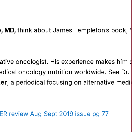
e, MD,
think about James Templeton’s book, 
ative oncologist. His experience makes him
medical oncology nutrition worldwide. See Dr
ter
, a periodical focusing on alternative med
 review Aug Sept 2019 issue pg 77