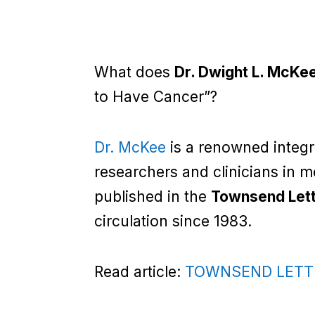
What does
Dr. Dwight L. McKe
to Have Cancer”?
Dr. McKee
is a renowned integr
researchers and clinicians in 
published in the
Townsend Let
circulation since 1983.
Read article:
TOWNSEND LETTER