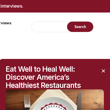
 interviews.
erviews
restigious
Eat Well to Heal Well:
Discover America’s
Healthiest Restaurants