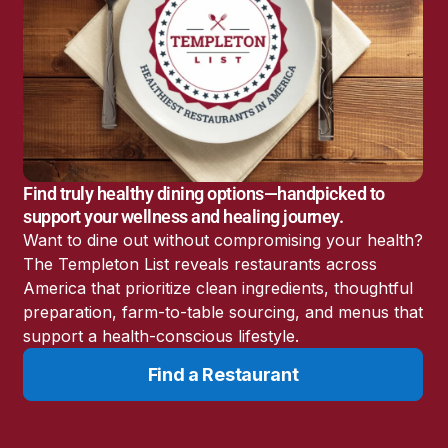
Find truly healthy dining options—handpicked to
support your wellness and healing journey.
Want to dine out without compromising your health?
The Templeton List reveals restaurants across
America that prioritize clean ingredients, thoughtful
preparation, farm-to-table sourcing, and menus that
support a health-conscious lifestyle.
Find a Restaurant