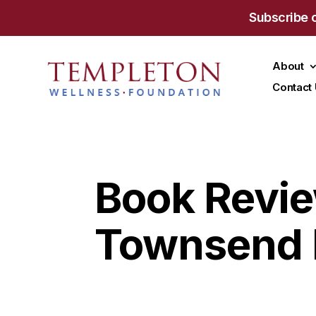
Subscribe 
About
Contact
Book Revie
Townsend 