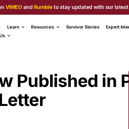
on
VIMEO
and
Rumble
to stay updated with our latest
Learn
Resources
Survivor Stories
Expert Int
 Us
w Published in P
Letter