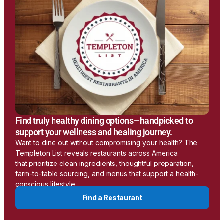
Earthing
www.earthing.com
Learn More
LessEMF
Find truly healthy dining options—handpicked to
https://lessemf.com/
support your wellness and healing journey.
Want to dine out without compromising your health? The
Templeton List reveals restaurants across America
Learn More
that prioritize clean ingredients, thoughtful preparation,
farm-to-table sourcing, and menus that support a health-
conscious lifestyle.
Aulterra
Find a Restaurant
www.aulterra.com