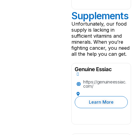
Supplements
Unfortunately, our food
supply is lacking in
sufficient vitamins and
minerals. When you’re
fighting cancer, you need
all the help you can get.
Genuine Essiac
https://genuineessiac.
com/
Learn More