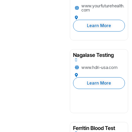
www.yourfuturehealth.
com
Learn More
Nagalase Testing
www.hdri-usa.com
Learn More
Ferritin Blood Test