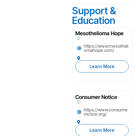
Support &
Education
Mesothelioma Hope
https://www.mesotheli
omahope.com/
Learn More
Consumer Notice
https://www.consume
rnotice.org/
Learn More