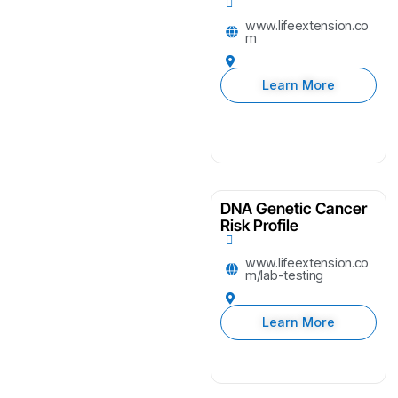
www.lifeextension.co
m
Learn More
DNA Genetic Cancer
Risk Profile
www.lifeextension.co
m/lab-testing
Learn More