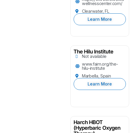
wellnesscenter.com/
Clearwater, FL
Learn More
The Hilu Institute
Not available
www.faim.org/the-
hilu-institute
Marbella, Spain
Learn More
Harch HBOT
(Hyperbaric Oxygen