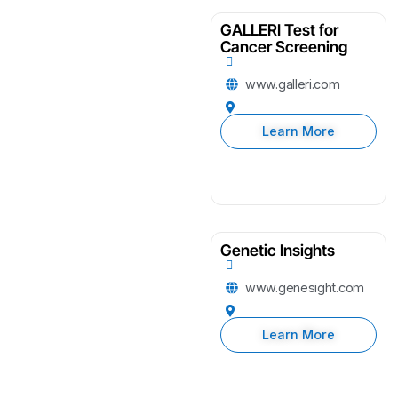
GALLERI Test for
Cancer Screening
www.galleri.com
Learn More
Genetic Insights
www.genesight.com
Learn More