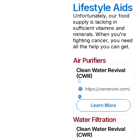
Lifestyle Aids
Unfortunately, our food
supply is lacking in
sufficient vitamins and
minerals. When you’re
fighting cancer, you need
all the help you can get.
Air Purifiers
Clean Water Revival
(CWR)
https://cwrenviro.com/
Learn More
Water Filtration
Clean Water Revival
(CWR)