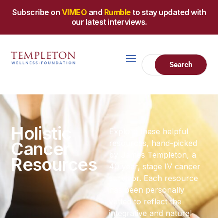
Subscribe on
VIMEO
and
Rumble
to stay updated with
our latest interviews.
Holistic
Explore these helpful
Cancer
resources, hand-picked
by James Templeton, a
Resources
40 year, stage IV cancer
survivor. Each resource
has been personally
vetted to reflect the
integrative and natural