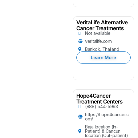
VeritaLife Alternative
Cancer Treatments
Not available
veritalife.com
Bankok, Thailand
Learn More
Hope4Cancer
Treatment Centers
(888) 544-5993
https://hope4cancer.c
om/
Baja location (In-
Patient) & Cancun
location (Out-patient)