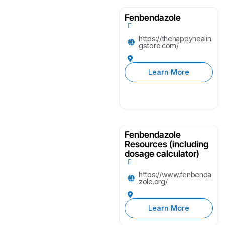
Fenbendazole
https://thehappyhealin
gstore.com/
Learn More
Fenbendazole
Resources (including
dosage calculator)
https://www.fenbenda
zole.org/
Learn More