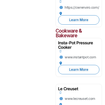
https://cwrenviro.com/
Learn More
Cookware &
Bakeware
Insta-Pot Pressure
Cooker
www.instantpot.com
Learn More
Le Creuset
www.lecreuset.com