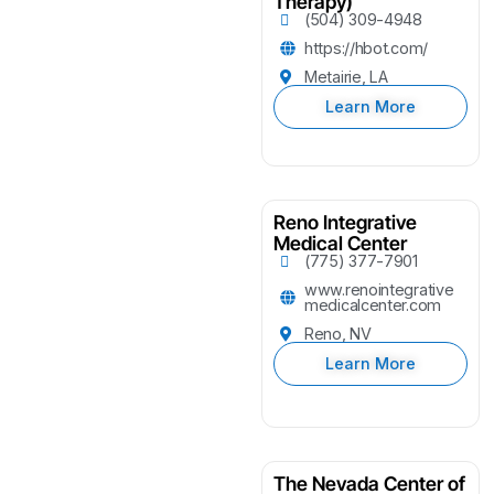
Therapy)
(504) 309-4948
https://hbot.com/
Metairie, LA
Learn More
Reno Integrative
Medical Center
(775) 377-7901
www.renointegrative
medicalcenter.com
Reno, NV
Learn More
The Nevada Center of