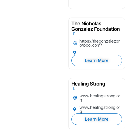
The Nicholas
Gonzalez Foundation
https://thegonzalezpr
otocol.com/
Learn More
Healing Strong
www.healingstrong.or
g
www.healingstrong.or
g
Learn More