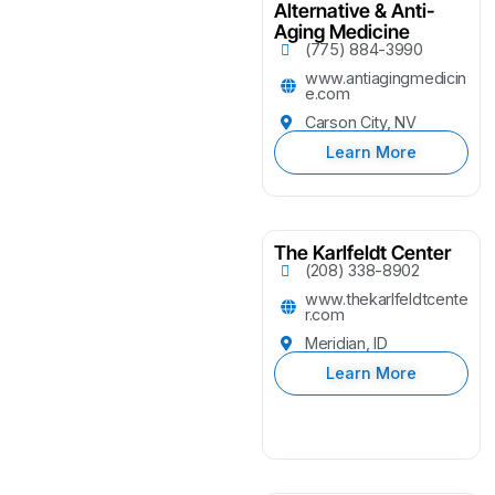
Alternative & Anti-
Aging Medicine
(775) 884-3990
www.antiagingmedicin
e.com
Carson City, NV
Learn More
The Karlfeldt Center
(208) 338-8902
www.thekarlfeldtcente
r.com
Meridian, ID
Learn More