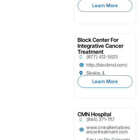
Learn More
Block Center For
Integrative Cancer
Treatment
(877) 412-5625
http://blockmd.com/
Skokie, IL
Learn More
CMN Hospital
(844) 371-1117
www.cmnalternativec
ancertreatment.com
San Luis Río Colorado,