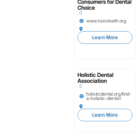
Consumers for Dental
Choice
www.toxicteeth.org
Learn More
Holistic Dental
Association
holisticdental.org/find-
a-holistic-dentist
Learn More