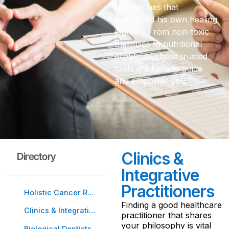
approaches that
supported his own healing
journey. From non-toxic
therapies to nutritional
protocols, these trusted
tools are here to guide
and empower you.
Clinics &
Directory
Integrative
Practitioners
Holistic Cancer Resources
Finding a good healthcare
Clinics & Integrative Practitioners
practitioner that shares
your philosophy is vital
Biological Dentists