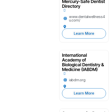
Mercury-Safe Dentist
Directory
www.dentalwellness4
u.com/
Learn More
International
Academy of
Biological Dentistry &
Medicine (IABDM)
iabdm.org
Learn More