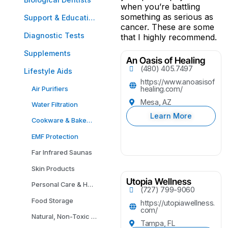
when you’re battling
something as serious as
Support & Education
cancer. These are some
Diagnostic Tests
that I highly recommend.
Supplements
An Oasis of Healing
(480) 405.7497
Lifestyle Aids
https://www.anoasisof
Air Purifiers
healing.com/
Mesa, AZ
Water Filtration
Learn More
Cookware & Bakeware
EMF Protection
Far Infrared Saunas
Skin Products
Utopia Wellness
Personal Care & Household Cleaning Products
(727) 799-9060
Food Storage
https://utopiawellness.
com/
Natural, Non-Toxic Carpeting
Tampa, FL