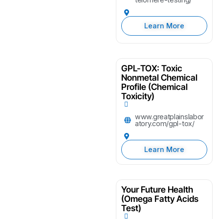
Learn More
GPL-TOX: Toxic
Nonmetal Chemical
Profile (Chemical
Toxicity)
www.greatplainslabor
atory.com/gpl-tox/
Learn More
Your Future Health
(Omega Fatty Acids
Test)