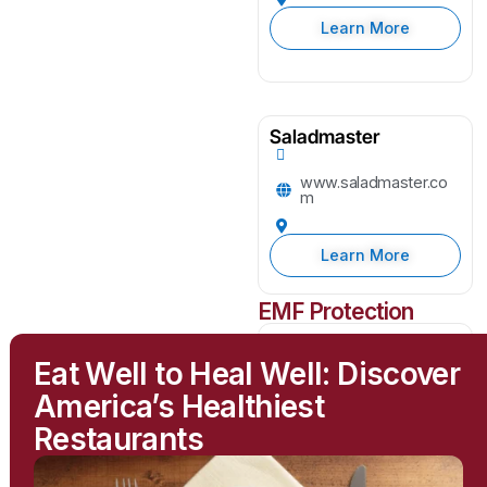
Learn More
Saladmaster
www.saladmaster.co
m
Learn More
EMF Protection
Greenwave
Eat Well to Heal Well: Discover
greenwavefilters.com
America’s Healthiest
Restaurants
Learn More