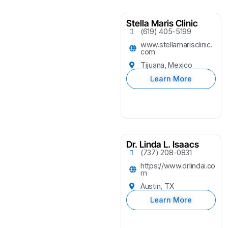
Stella Maris Clinic
(619) 405-5199
www.stellamarisclinic.
com
Tijuana, Mexico
Learn More
Dr. Linda L. Isaacs
(737) 208-0831
https://www.drlindai.co
m
Austin, TX
Learn More