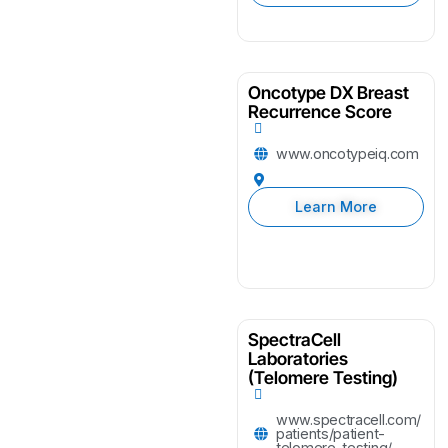
Oncotype DX Breast
Recurrence Score
www.oncotypeiq.com
Learn More
SpectraCell
Laboratories
(Telomere Testing)
www.spectracell.com/
patients/patient-
telomere-testing/