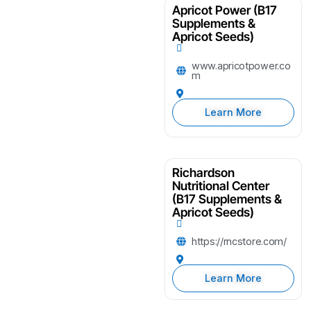
Apricot Power (B17
Supplements &
Apricot Seeds)
www.apricotpower.co
m
Learn More
Richardson
Nutritional Center
(B17 Supplements &
Apricot Seeds)
https://rncstore.com/
Learn More