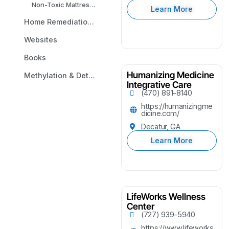
Non-Toxic Mattresses
Learn More
Home Remediation & Environmental Testing
Websites
Books
Humanizing Medicine
Methylation & Detox Analysis
Integrative Care
(470) 891-8140
https://humanizingme
dicine.com/
Decatur, GA
Learn More
LifeWorks Wellness
Center
(727) 939-5940
https://www.lifeworks