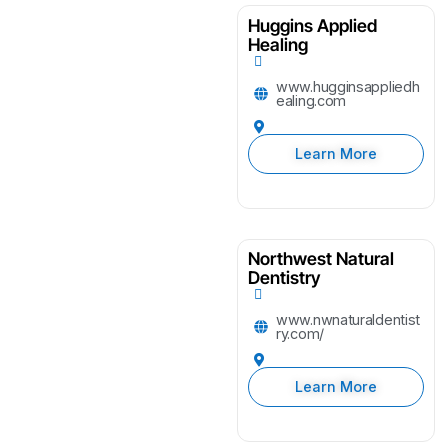
Huggins Applied
Healing
www.hugginsappliedh
ealing.com
Learn More
Northwest Natural
Dentistry
www.nwnaturaldentist
ry.com/
Learn More