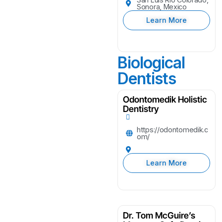
Sonora, Mexico
Learn More
Biological
Dentists
Odontomedik Holistic
Dentistry
https://odontomedik.c
om/
Learn More
Dr. Tom McGuire’s