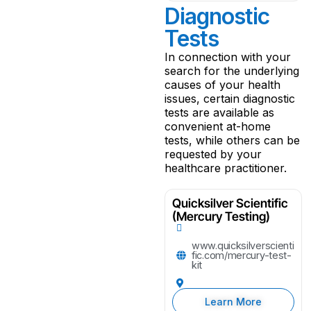
Diagnostic
Tests
In connection with your
search for the underlying
causes of your health
issues, certain diagnostic
tests are available as
convenient at-home
tests, while others can be
requested by your
healthcare practitioner.
Quicksilver Scientific
(Mercury Testing)
www.quicksilverscienti
fic.com/mercury-test-
kit
Learn More