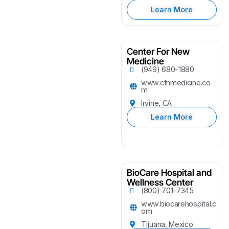
Learn More
Center For New
Medicine
(949) 680-1880
www.cfnmedicine.co
m
Irvine, CA
Learn More
BioCare Hospital and
Wellness Center
(800) 701-7345
www.biocarehospital.c
om
Tijuana, Mexico