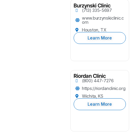
Burzynski Clinic
(713) 335-5697
www.burzynskiclinic.c
om
Houston, TX
Learn More
Riordan Clinic
(800) 447-7276
https://riordanclinic.org
Wichita, KS
Learn More