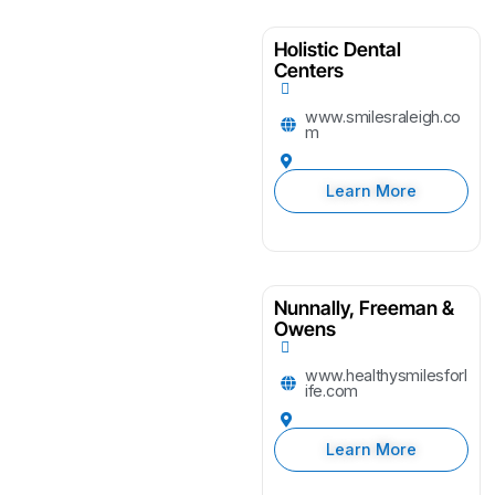
Holistic Dental
Centers
www.smilesraleigh.co
m
Learn More
Nunnally, Freeman &
Owens
www.healthysmilesforl
ife.com
Learn More